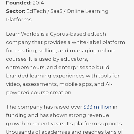
Founded:
2014
Sector:
EdTech / SaaS / Online Learning
Platforms
LearnWorlds is a Cyprus-based edtech
company that provides a white-label platform
for creating, selling, and managing online
courses. It is used by educators,
entrepreneurs, and enterprises to build
branded learning experiences with tools for
video, assessments, mobile apps, and AI-
powered course creation.
The company has raised over
$33 million
in
funding and has shown strong revenue
growth in recent years. Its platform supports
thousands of academies and reaches tens of