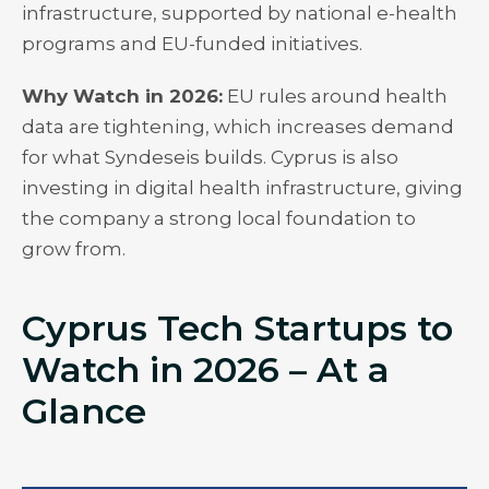
infrastructure, supported by national e-health
programs and EU-funded initiatives.
Why Watch in 2026:
EU rules around health
data are tightening, which increases demand
for what Syndeseis builds. Cyprus is also
investing in digital health infrastructure, giving
the company a strong local foundation to
grow from.
Cyprus Tech Startups to
Watch in 2026 – At a
Glance