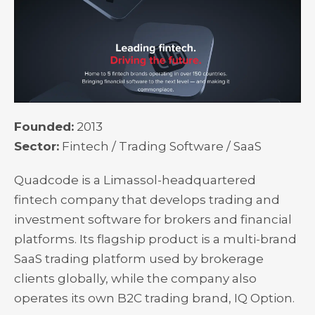
Founded:
2013
Sector:
Fintech / Trading Software / SaaS
Quadcode is a Limassol-headquartered
fintech company that develops trading and
investment software for brokers and financial
platforms. Its flagship product is a multi-brand
SaaS trading platform used by brokerage
clients globally, while the company also
operates its own B2C trading brand, IQ Option.