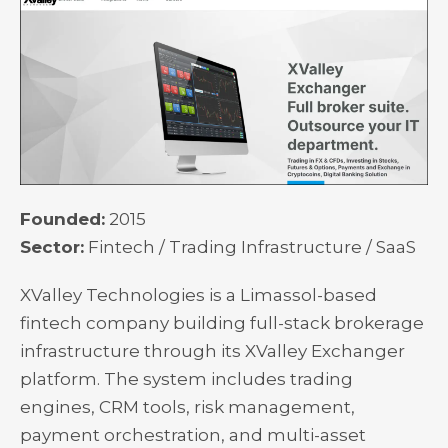
Founded:
2015
Sector:
Fintech / Trading Infrastructure / SaaS
XValley Technologies is a Limassol-based
fintech company building full-stack brokerage
infrastructure through its XValley Exchanger
platform. The system includes trading
engines, CRM tools, risk management,
payment orchestration, and multi-asset