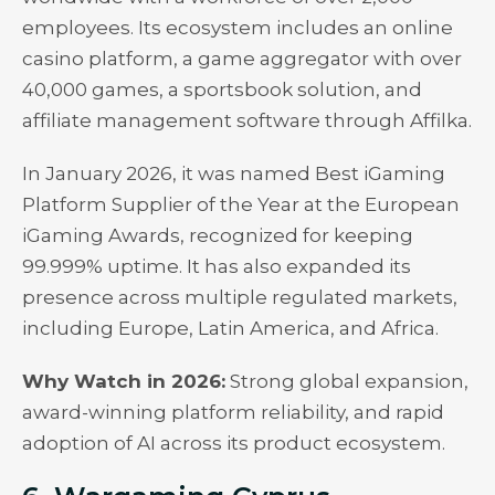
employees. Its ecosystem includes an online
casino platform, a game aggregator with over
40,000 games, a sportsbook solution, and
affiliate management software through Affilka.
In January 2026, it was named Best iGaming
Platform Supplier of the Year at the European
iGaming Awards, recognized for keeping
99.999% uptime. It has also expanded its
presence across multiple regulated markets,
including Europe, Latin America, and Africa.
Why Watch in 2026:
Strong global expansion,
award-winning platform reliability, and rapid
adoption of AI across its product ecosystem.