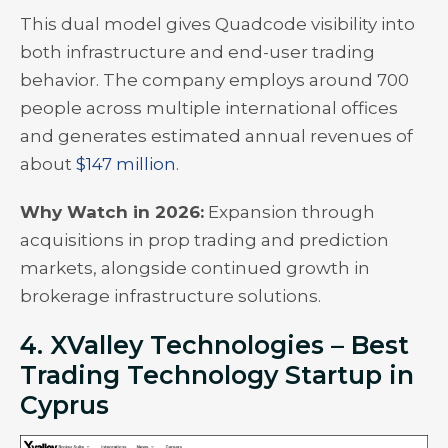
This dual model gives Quadcode visibility into
both infrastructure and end-user trading
behavior. The company employs around 700
people across multiple international offices
and generates estimated annual revenues of
about
$147 million
.
Why Watch in 2026:
Expansion through
acquisitions in prop trading and prediction
markets, alongside continued growth in
brokerage infrastructure solutions.
4. XValley Technologies – Best
Trading Technology Startup in
Cyprus