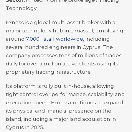
Sector:
Fintech / Online Brokerage / Trading
Technology
Exness is a global multi-asset broker with a
major technology hub in Limassol, employing
around
7,000+ staff worldwide
, including
several hundred engineers in Cyprus. The
company processes tens of millions of trades
daily for over a million active clients using its
proprietary trading infrastructure.
Its platform is fully built in-house, allowing
tight control over performance, scalability, and
execution speed. Exness continues to expand
its physical and financial presence on the
island, including a major land acquisition in
Cyprus in 2025.