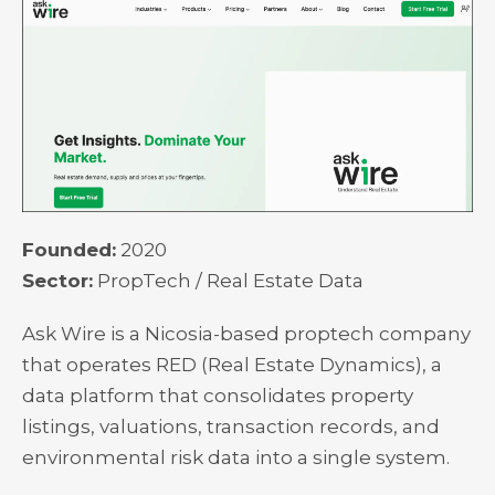
Founded:
2020
Sector:
PropTech / Real Estate Data
Ask Wire is a Nicosia-based proptech company
that operates RED (Real Estate Dynamics), a
data platform that consolidates property
listings, valuations, transaction records, and
environmental risk data into a single system.