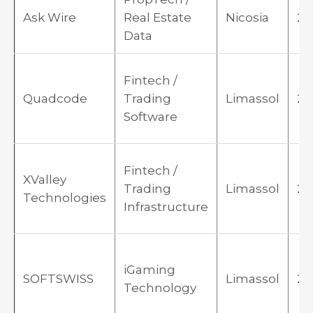
Ask Wire
Real Estate
Nicosia
20
Data
Fintech /
Quadcode
Trading
Limassol
20
Software
Fintech /
XValley
Trading
Limassol
20
Technologies
Infrastructure
iGaming
SOFTSWISS
Limassol
20
Technology