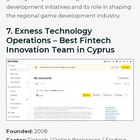
development initiatives and its role in shaping
the regional game development industry.
7. Exness Technology
Operations – Best Fintech
Innovation Team in Cyprus
Founded:
2008