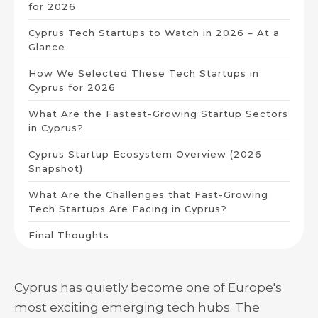
for 2026
Cyprus Tech Startups to Watch in 2026 – At a
Glance
How We Selected These Tech Startups in
Cyprus for 2026
What Are the Fastest-Growing Startup Sectors
in Cyprus?
Cyprus Startup Ecosystem Overview (2026
Snapshot)
What Are the Challenges that Fast-Growing
Tech Startups Are Facing in Cyprus?
Final Thoughts
Cyprus has quietly become one of Europe's
most exciting emerging tech hubs. The