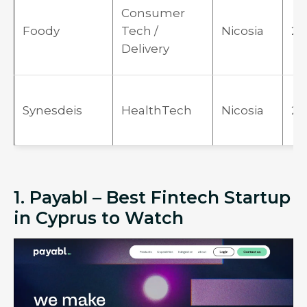
Consumer
Foody
Tech /
Nicosia
20
Delivery
Synesdeis
HealthTech
Nicosia
20
1. Payabl – Best Fintech Startup
in Cyprus to Watch