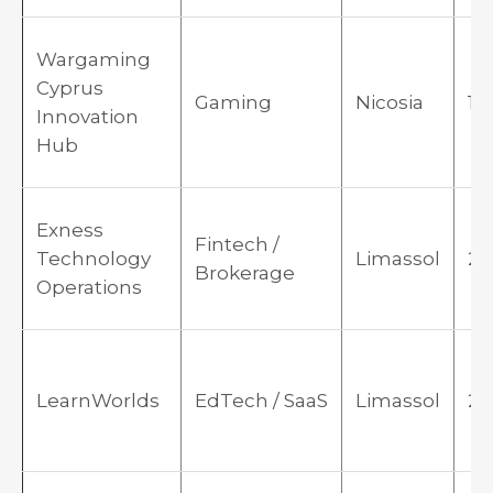
Wargaming
Cyprus
Gaming
Nicosia
19
Innovation
Hub
Exness
Fintech /
Technology
Limassol
20
Brokerage
Operations
LearnWorlds
EdTech / SaaS
Limassol
20