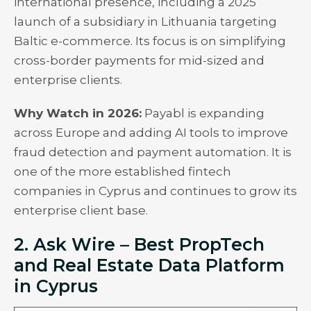
international presence, including a 2025
launch of a subsidiary in Lithuania targeting
Baltic e-commerce. Its focus is on simplifying
cross-border payments for mid-sized and
enterprise clients.
Why Watch in 2026:
Payabl is expanding
across Europe and adding AI tools to improve
fraud detection and payment automation. It is
one of the more established fintech
companies in Cyprus and continues to grow its
enterprise client base.
2. Ask Wire – Best PropTech
and Real Estate Data Platform
in Cyprus