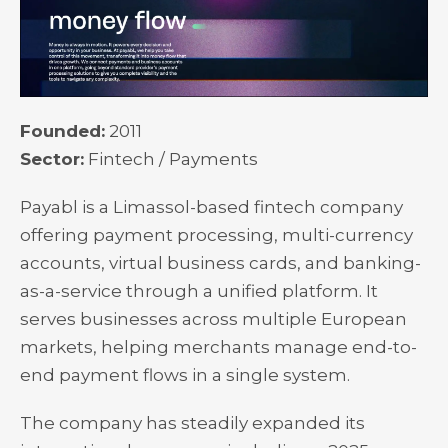
Founded:
2011
Sector:
Fintech / Payments
Payabl is a Limassol-based fintech company
offering payment processing, multi-currency
accounts, virtual business cards, and banking-
as-a-service through a unified platform. It
serves businesses across multiple European
markets, helping merchants manage end-to-
end payment flows in a single system.
The company has steadily expanded its