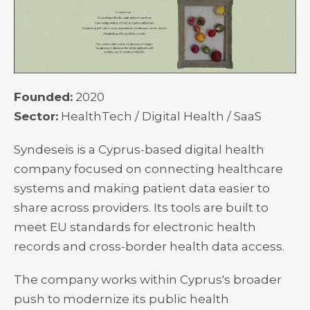
Founded:
2020
Sector:
HealthTech / Digital Health / SaaS
Syndeseis is a Cyprus-based digital health
company focused on connecting healthcare
systems and making patient data easier to
share across providers. Its tools are built to
meet EU standards for electronic health
records and cross-border health data access.
The company works within Cyprus's broader
push to modernize its public health