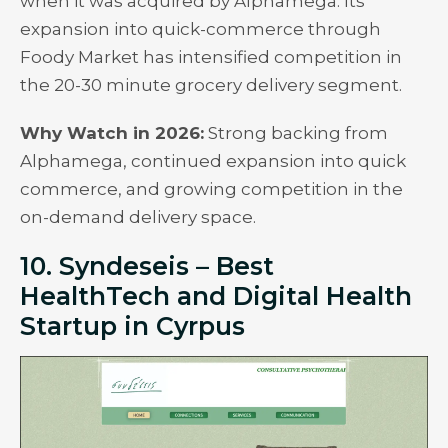
when it was acquired by Alphamega. Its
expansion into quick-commerce through
Foody Market has intensified competition in
the 20-30 minute grocery delivery segment.
Why Watch in 2026:
Strong backing from
Alphamega, continued expansion into quick
commerce, and growing competition in the
on-demand delivery space.
10. Syndeseis – Best
HealthTech and Digital Health
Startup in Cyrpus