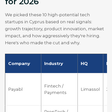
for 2026
We picked these 10 high-potential tech
startups in Cyprus based on real signals:
growth trajectory, product innovation, market
impact, and how aggressively they're hiring.
Here's who made the cut and why.
Company
Industry
HQ
F
Fintech /
Payabl
Limassol
20
Payments
PropTech /