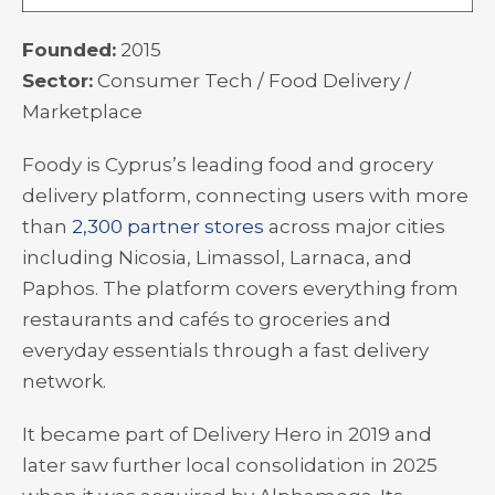
Founded:
2015
Sector:
Consumer Tech / Food Delivery /
Marketplace
Foody is Cyprus’s leading food and grocery
delivery platform, connecting users with more
than
2,300 partner stores
across major cities
including Nicosia, Limassol, Larnaca, and
Paphos. The platform covers everything from
restaurants and cafés to groceries and
everyday essentials through a fast delivery
network.
It became part of Delivery Hero in 2019 and
later saw further local consolidation in 2025