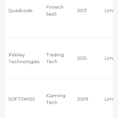
Fintech
Quadcode
2013
Limas
SaaS
XValley
Trading
2015
Limas
Technologies
Tech
iGaming
SOFTSWISS
2009
Limas
Tech