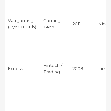
Wargaming
Gaming
2011
Nicos
(Cyprus Hub)
Tech
Fintech /
Exness
2008
Limas
Trading