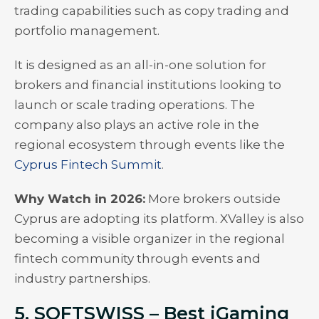
trading capabilities such as copy trading and
portfolio management.
It is designed as an all-in-one solution for
brokers and financial institutions looking to
launch or scale trading operations. The
company also plays an active role in the
regional ecosystem through events like the
Cyprus Fintech Summit
.
Why Watch in 2026:
More brokers outside
Cyprus are adopting its platform. XValley is also
becoming a visible organizer in the regional
fintech community through events and
industry partnerships.
5. SOFTSWISS – Best iGaming