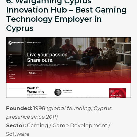
6. Wargaming Cyprus
Innovation Hub – Best Gaming
Technology Employer in
Cyprus
Founded:
1998
(global founding, Cyprus
presence since 2011)
Sector:
Gaming / Game Development /
Software