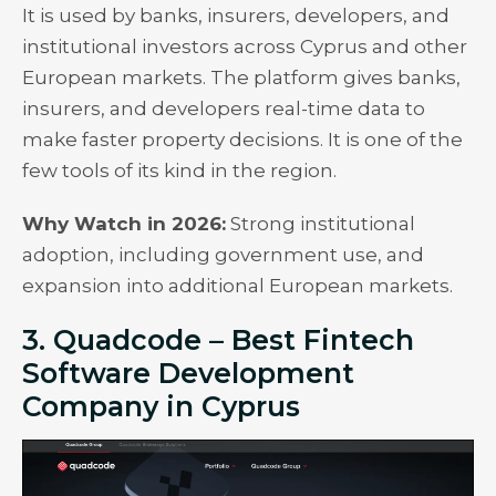
It is used by banks, insurers, developers, and
institutional investors across Cyprus and other
European markets. The platform gives banks,
insurers, and developers real-time data to
make faster property decisions. It is one of the
few tools of its kind in the region.
Why Watch in 2026:
Strong institutional
adoption, including government use, and
expansion into additional European markets.
3. Quadcode – Best Fintech
Software Development
Company in Cyprus