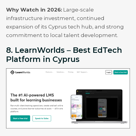
Why Watch in 2026:
Large-scale
infrastructure investment, continued
expansion of its Cyprus tech hub, and strong
commitment to local talent development.
8. LearnWorlds – Best EdTech
Platform in Cyprus