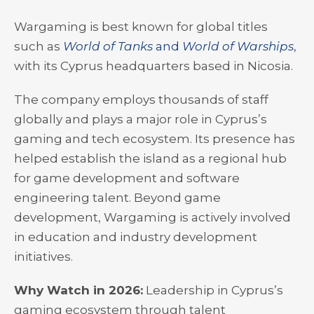
Wargaming is best known for global titles
such as
World of Tanks
and
World of Warships
,
with its Cyprus headquarters based in Nicosia.
The company employs thousands of staff
globally and plays a major role in Cyprus’s
gaming and tech ecosystem. Its presence has
helped establish the island as a regional hub
for game development and software
engineering talent. Beyond game
development, Wargaming is actively involved
in education and industry development
initiatives.
Why Watch in 2026:
Leadership in Cyprus’s
gaming ecosystem through talent