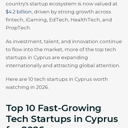
country's startup ecosystem is now valued at
$4.2 billion
, driven by strong growth across
fintech, iGaming, EdTech, HealthTech, and
PropTech.
As investment, talent, and innovation continue
to flow into the market, more of the top tech
startups in Cyprus are expanding
internationally and attracting global attention.
Here are 10 tech startups in Cyprus worth
watching in 2026.
Top 10 Fast-Growing
Tech Startups in Cyprus