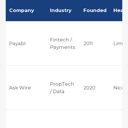
Company
Industry
Founded
Head
Fintech /
Payabl
2011
Limas
Payments
PropTech
Ask Wire
2020
Nicos
/ Data