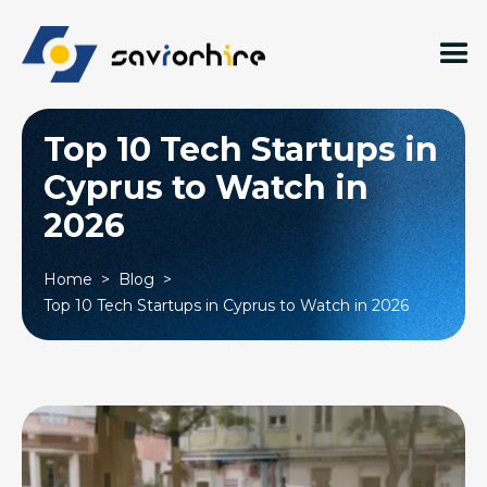
Top 10 Tech Startups in
Cyprus to Watch in
2026
Home
>
Blog
>
Top 10 Tech Startups in Cyprus to Watch in 2026