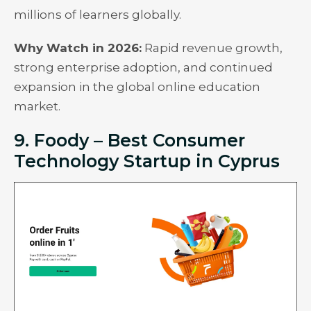
millions of learners globally.
Why Watch in 2026:
Rapid revenue growth,
strong enterprise adoption, and continued
expansion in the global online education
market.
9. Foody – Best Consumer
Technology Startup in Cyprus