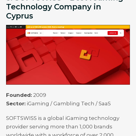
Technology Company in
Cyprus
Founded:
2009
Sector:
iGaming / Gambling Tech / SaaS
SOFTSWISS is a global iGaming technology
provider serving more than 1,000 brands
worldwide with a workforce of over 2,000