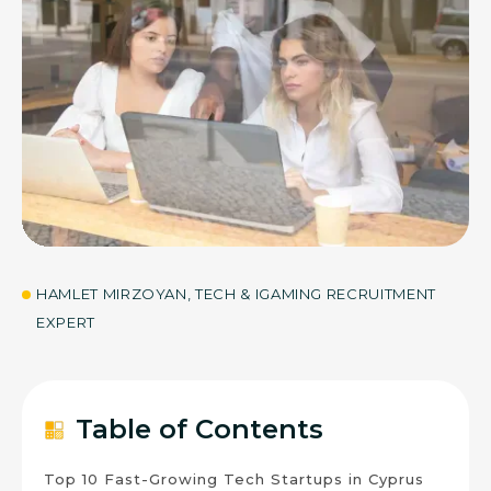
30
JUL 2026
HAMLET MIRZOYAN, TECH & IGAMING RECRUITMENT
EXPERT
Table of Contents
Top 10 Fast-Growing Tech Startups in Cyprus