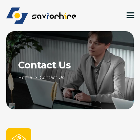
Contact Us
Home
> Contact Us