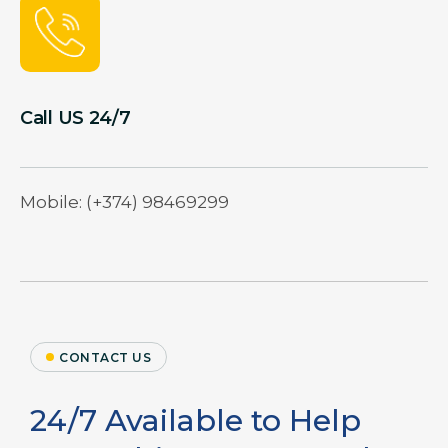
Call US 24/7
Mobile: (+374) 98469299
CONTACT US
24/7 Available to Help