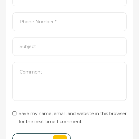
Save my name, email, and website in this browser
for the next time I comment.