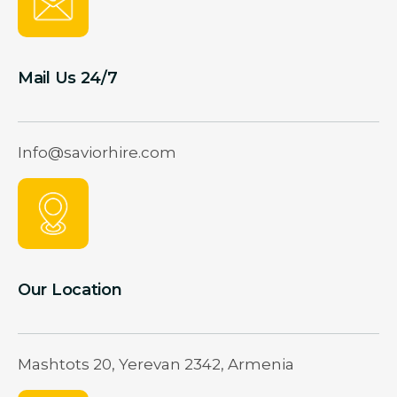
Mail Us 24/7
Info@saviorhire.com
Our Location
Mashtots 20, Yerevan 2342, Armenia