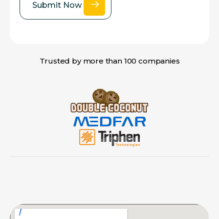
Trusted by more than 100 companies