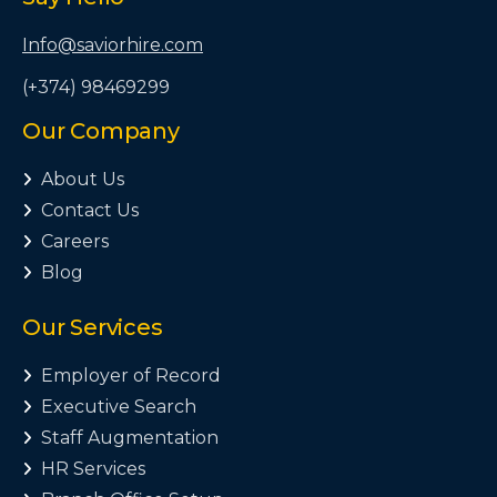
Info@saviorhire.com
(+374) 98469299
Our Company
About Us

Contact Us

Careers

Blog

Our Services
Employer of Record

Executive Search

Staff Augmentation

HR Services
