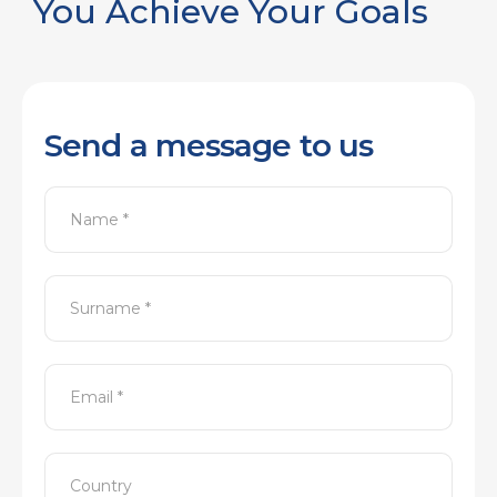
You Achieve Your Goals
Send a message to us