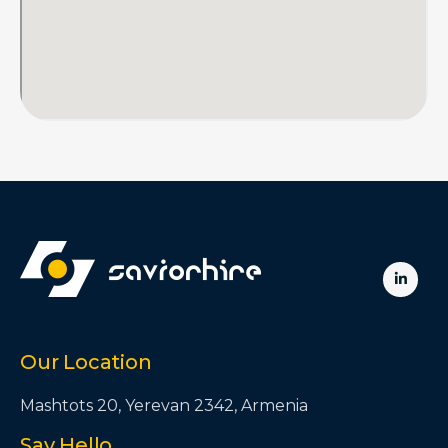

Our Location
Mashtots 20, Yerevan 2342, Armenia
Say Hello