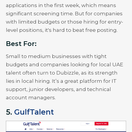
applications in the first week, which means
significant screening time. But for companies
with limited budgets or those hiring for entry-
level positions, it's hard to beat free posting.
Best For:
Small to medium businesses with tight
budgets and companies looking for local UAE
talent often turn to Dubizzle, as its strength
lies in local hiring. It’s a great platform for IT
support, junior developers, and technical
account managers.
5.
GulfTalent