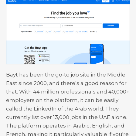
Bayt has been the go-to job site in the Middle
East since 2000, and there’s a good reason for
that. With 44 million professionals and 40,000+
employers on the platform, it can be easily
called the LinkedIn of the Arab world. They
currently list over 13,000 jobs in the UAE alone.
The platform operates in Arabic, English, and
French, making it particularly valuable if you're