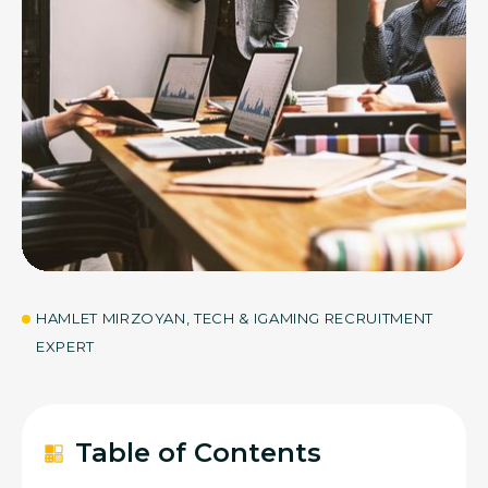
05
JUN 2026
HAMLET MIRZOYAN, TECH & IGAMING RECRUITMENT
EXPERT
Table of Contents