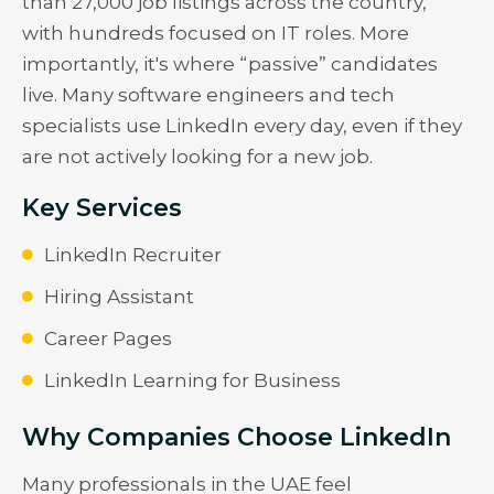
than 27,000 job listings across the country,
with hundreds focused on IT roles. More
importantly, it's where “passive” candidates
live. Many software engineers and tech
specialists use LinkedIn every day, even if they
are not actively looking for a new job.
Key Services
LinkedIn Recruiter
Hiring Assistant
Career Pages
LinkedIn Learning for Business
Why Companies Choose LinkedIn
Many professionals in the UAE feel