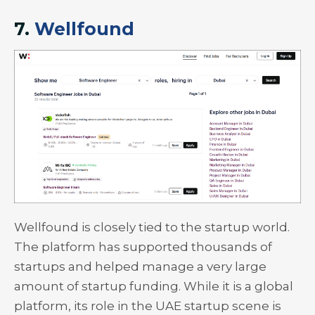
7.
Wellfound
Wellfound is closely tied to the startup world.
The platform has supported thousands of
startups and helped manage a very large
amount of startup funding. While it is a global
platform, its role in the UAE startup scene is