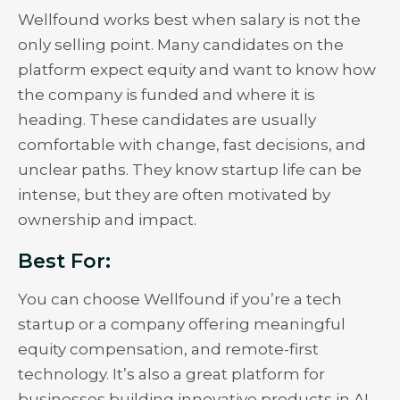
Wellfound works best when salary is not the
only selling point. Many candidates on the
platform expect equity and want to know how
the company is funded and where it is
heading. These candidates are usually
comfortable with change, fast decisions, and
unclear paths. They know startup life can be
intense, but they are often motivated by
ownership and impact.
Best For:
You can choose Wellfound if you’re a tech
startup or a company offering meaningful
equity compensation, and remote-first
technology. It’s also a great platform for
businesses building innovative products in AI.