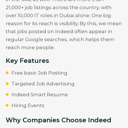
21,000+ job listings across the country, with
over 10,000 IT roles in Dubai alone. One big
reason for its reach is visibility. By this, we mean
that jobs posted on Indeed often appear in
regular Google searches, which helps them
reach more people.
Key Features
Free basic Job Posting
Targeted Job Advertising
Indeed Smart Resume
Hiring Events
Why Companies Choose Indeed