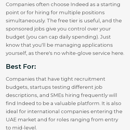
Companies often choose Indeed as a starting
point or for hiring for multiple positions
simultaneously. The free tier is useful, and the
sponsored jobs give you control over your
budget (you can cap daily spending). Just
know that you'll be managing applications
yourself, as there's no white-glove service here.
Best For:
Companies that have tight recruitment
budgets, startups testing different job
descriptions, and SMEs hiring frequently will
find Indeed to be a valuable platform. It is also
ideal for international companies entering the
UAE market and for roles ranging from entry
to mid-level.