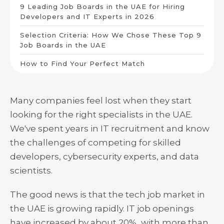
9 Leading Job Boards in the UAE for Hiring
Developers and IT Experts in 2026
Selection Criteria: How We Chose These Top 9
Job Boards in the UAE
How to Find Your Perfect Match
Many companies feel lost when they start
looking for the right specialists in the UAE.
We've spent years in IT recruitment and know
the challenges of competing for skilled
developers, cybersecurity experts, and data
scientists.
The good news is that the tech job market in
the UAE is growing rapidly. IT job openings
have increased by about 20%, with more than