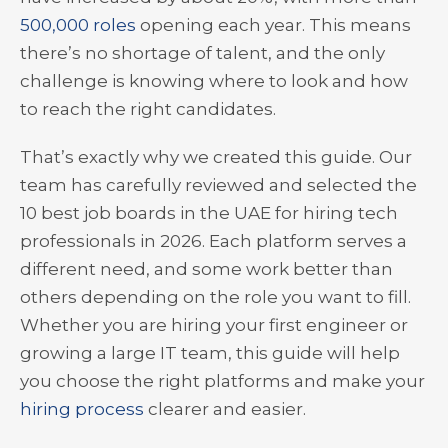
500,000 roles
opening each year. This means
there’s no shortage of talent, and the only
challenge is knowing where to look and how
to reach the right candidates.
That’s exactly why we created this guide. Our
team has carefully reviewed and selected the
10 best job boards in the UAE for hiring tech
professionals in 2026. Each platform serves a
different need, and some work better than
others depending on the role you want to fill.
Whether you are hiring your first engineer or
growing a large IT team, this guide will help
you choose the right platforms and make your
hiring process
clearer and easier.