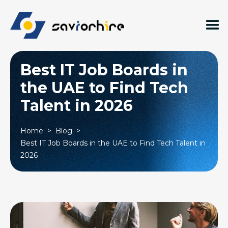
Best IT Job Boards in
the UAE to Find Tech
Talent in 2026
Home
>
Blog
>
Best IT Job Boards in the UAE to Find Tech Talent in
2026