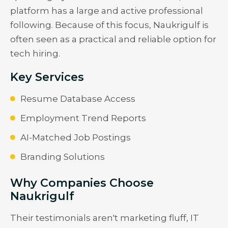
platform has a large and active professional
following. Because of this focus, Naukrigulf is
often seen as a practical and reliable option for
tech hiring.
Key Services
Resume Database Access
Employment Trend Reports
AI-Matched Job Postings
Branding Solutions
Why Companies Choose
Naukrigulf
Their testimonials aren't marketing fluff, IT