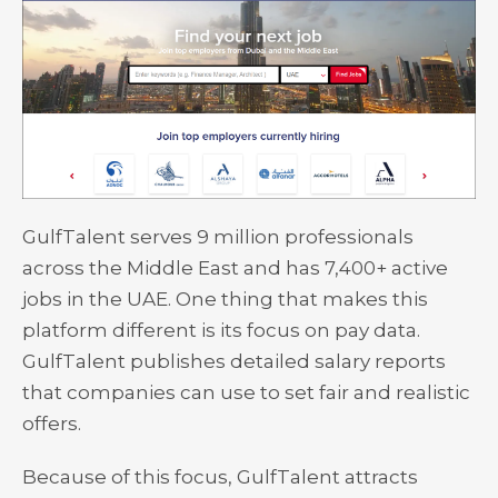
GulfTalent serves 9 million professionals
across the Middle East and has 7,400+ active
jobs in the UAE. One thing that makes this
platform different is its focus on pay data.
GulfTalent publishes detailed salary reports
that companies can use to set fair and realistic
offers.
Because of this focus, GulfTalent attracts