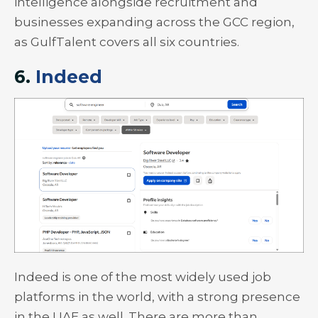
intelligence alongside recruitment and
businesses expanding across the GCC region,
as GulfTalent covers all six countries.
6.
Indeed
Indeed is one of the most widely used job
platforms in the world, with a strong presence
in the UAE as well. There are more than