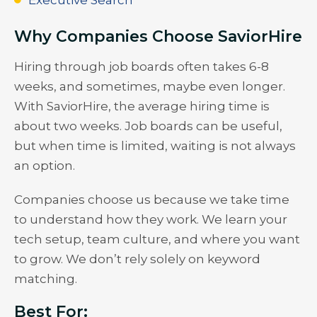
Why Companies Choose SaviorHire
Hiring through job boards often takes 6-8
weeks, and sometimes, maybe even longer.
With SaviorHire, the average hiring time is
about two weeks. Job boards can be useful,
but when time is limited, waiting is not always
an option.
Companies choose us because we take time
to understand how they work. We learn your
tech setup, team culture, and where you want
to grow. We don’t rely solely on keyword
matching.
Best For: