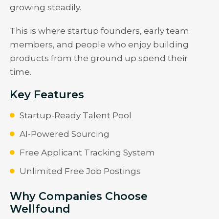
growing steadily.
This is where startup founders, early team
members, and people who enjoy building
products from the ground up spend their
time.
Key Features
Startup-Ready Talent Pool
AI-Powered Sourcing
Free Applicant Tracking System
Unlimited Free Job Postings
Why Companies Choose
Wellfound