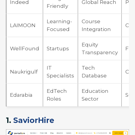
Indeed
Global Reach
Pay
Friendly
Learning-
Course
LAIMOON
Cos
Focused
Integration
Equity
WellFound
Startups
Fr
Transparency
IT
Tech
Naukrigulf
Cus
Specialists
Database
EdTech
Education
Edarabia
Sub
Roles
Sector
1.
SaviorHire