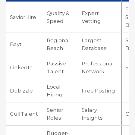
Exc
Quality &
Expert
SaviorHire
Suc
Speed
Vetting
Ba
Regional
Largest
Sub
Bayt
Reach
Database
Ba
Passive
Professional
LinkedIn
Sub
Talent
Network
Local
Dubizzle
Free Posting
Fr
Hiring
Senior
Salary
GulfTalent
Cre
Roles
Insights
Budget-