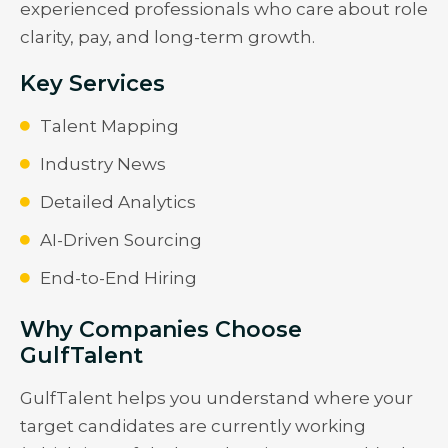
experienced professionals who care about role
clarity, pay, and long-term growth.
Key Services
Talent Mapping
Industry News
Detailed Analytics
AI-Driven Sourcing
End-to-End Hiring
Why Companies Choose
GulfTalent
GulfTalent helps you understand where your
target candidates are currently working