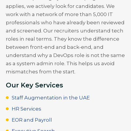
applies, we actively look for candidates. We
work with a network of more than 5,000 IT
professionals who have already been reviewed
and screened. Our recruiters understand tech
roles in real terms. They know the difference
between front-end and back-end, and
understand why a DevOps role is not the same
as a system admin role. This helps us avoid
mismatches from the start.
Our Key Services
Staff Augmentation in the UAE
HR Services
EOR and Payroll
Executive Search