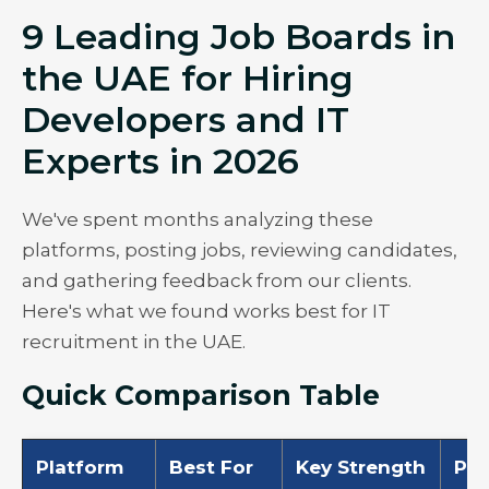
9 Leading Job Boards in
the UAE for Hiring
Developers and IT
Experts in 2026
We've spent months analyzing these
platforms, posting jobs, reviewing candidates,
and gathering feedback from our clients.
Here's what we found works best for IT
recruitment in the UAE.
Quick Comparison Table
Platform
Best For
Key Strength
Pri