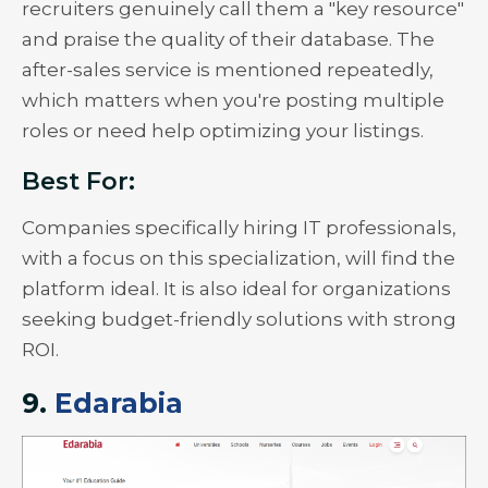
recruiters genuinely call them a "key resource"
and praise the quality of their database. The
after-sales service is mentioned repeatedly,
which matters when you're posting multiple
roles or need help optimizing your listings.
Best For:
Companies specifically hiring IT professionals,
with a focus on this specialization, will find the
platform ideal. It is also ideal for organizations
seeking budget-friendly solutions with strong
ROI.
9.
Edarabia