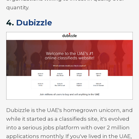
quantity.
4.
Dubizzle
Dubizzle is the UAE's homegrown unicorn, and
while it started as a classifieds site, it's evolved
into a serious jobs platform with over 2 million
applications monthly. If you've lived in the UAE,