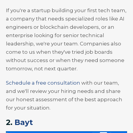
If you're a startup building your first tech team,
a company that needs specialized roles like AI
engineers or blockchain developers, or an
enterprise looking for senior technical
leadership, we're your team. Companies also
come to us when they've tried job boards
without success or when they need someone
tomorrow, not next quarter.
Schedule a free consultation
with our team,
and we'll review your hiring needs and share
our honest assessment of the best approach
for your situation.
2.
Bayt