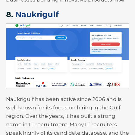
8.
Naukrigulf
Naukrigulf has been active since 2006 and is
well known for its focus on hiring in the Gulf
region. Over the years, it has built a strong
name in IT recruitment. Many IT recruiters
speak highly of its candidate database, and the