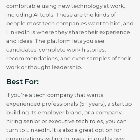
comfortable using new technology at work,
including AI tools. These are the kinds of
people most tech companies want to hire, and
LinkedIn is where they share their experience
and ideas. The platform lets you see
candidates' complete work histories,
recommendations, and even samples of their
work or thought leadership.
Best For:
If you’re a tech company that wants
experienced professionals (5+ years), a startup
building its employer brand, or a company
hiring senior or executive tech roles, you can
turn to LinkedIn. It is also a great option for
organizations willing to invest in quality over