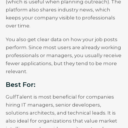
(which is useful when planning outreach). The
platform also shares industry news, which
keeps your company visible to professionals
over time.
You also get clear data on how your job posts
perform. Since most users are already working
professionals or managers, you usually receive
fewer applications, but they tend to be more
relevant.
Best For:
GulfTalent is most beneficial for companies
hiring IT managers, senior developers,
solutions architects, and technical leads. It is
also ideal for organizations that value market