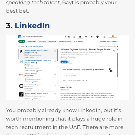
speaking tech talent
, Bayt is probably your
best bet.
3.
LinkedIn
You probably already know LinkedIn, but it’s
worth mentioning that it plays a huge role in
tech recruitment in the UAE. There are more