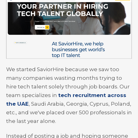
We started SaviorHire because we saw too
many companies wasting months trying to
hire tech talent solely through job boards. Our
team specializes in
tech recruitment across
the UAE
, Saudi Arabia, Georgia, Cyprus, Poland,
etc., and we've placed over 500 professionals in
the last year alone.
Instead of posting a job and hoping someone