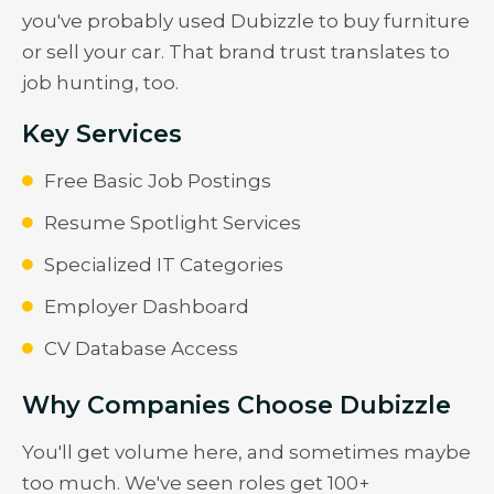
you've probably used Dubizzle to buy furniture
or sell your car. That brand trust translates to
job hunting, too.
Key Services
Free Basic Job Postings
Resume Spotlight Services
Specialized IT Categories
Employer Dashboard
CV Database Access
Why Companies Choose Dubizzle
You'll get volume here, and sometimes maybe
too much. We've seen roles get 100+