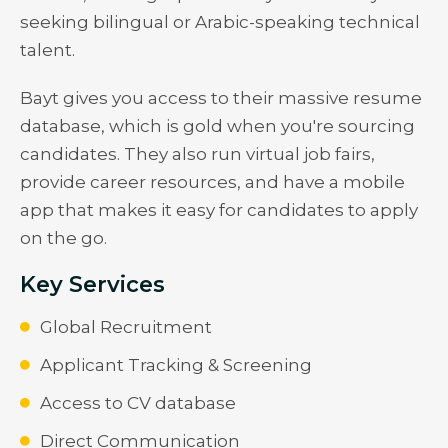
seeking bilingual or Arabic-speaking technical
talent.
Bayt gives you access to their massive resume
database, which is gold when you're sourcing
candidates. They also run virtual job fairs,
provide career resources, and have a mobile
app that makes it easy for candidates to apply
on the go.
Key Services
Global Recruitment
Applicant Tracking & Screening
Access to CV database
Direct Communication