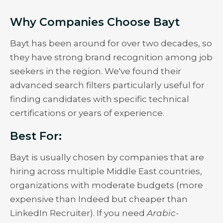
Why Companies Choose Bayt
Bayt has been around for over two decades, so
they have strong brand recognition among job
seekers in the region. We've found their
advanced search filters particularly useful for
finding candidates with specific technical
certifications or years of experience.
Best For:
Bayt is usually chosen by companies that are
hiring across multiple Middle East countries,
organizations with moderate budgets (more
expensive than Indeed but cheaper than
LinkedIn Recruiter). If you need
Arabic-